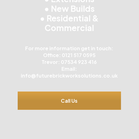
• New Builds
• Residential &
Commercial
For more information get in touch:
Office: 0121 517 0595
Trevor: 07534 923 416
Email:
info@futurebrickworksolutions.co.uk
Call Us