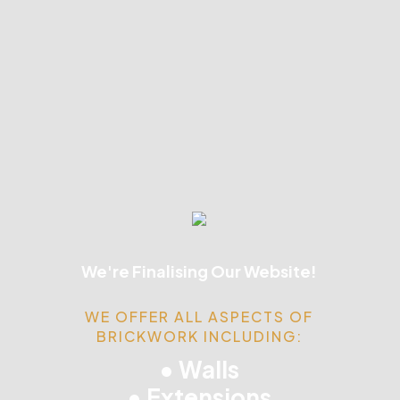
We're Finalising Our Website!
WE OFFER ALL ASPECTS OF
BRICKWORK INCLUDING:
• Walls
• Extensions