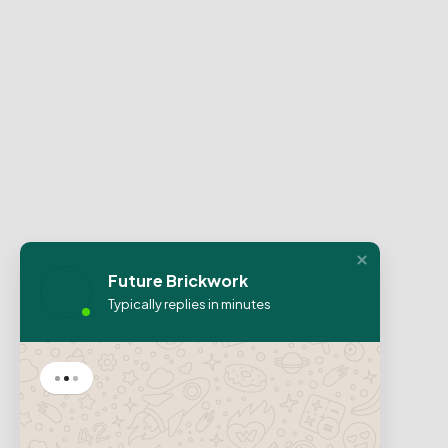
Future Brickwork
Typically replies in minutes